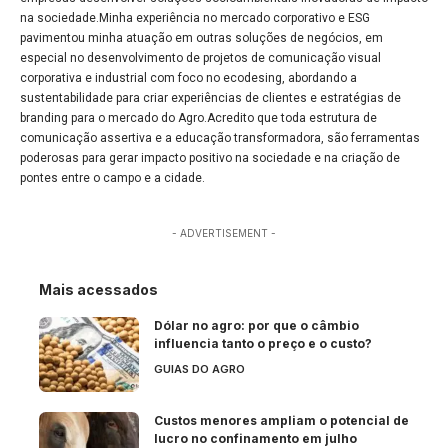
na sociedade.Minha experiência no mercado corporativo e ESG
pavimentou minha atuação em outras soluções de negócios, em
especial no desenvolvimento de projetos de comunicação visual
corporativa e industrial com foco no ecodesing, abordando a
sustentabilidade para criar experiências de clientes e estratégias de
branding para o mercado do Agro.Acredito que toda estrutura de
comunicação assertiva e a educação transformadora, são ferramentas
poderosas para gerar impacto positivo na sociedade e na criação de
pontes entre o campo e a cidade.
- ADVERTISEMENT -
Mais acessados
Dólar no agro: por que o câmbio
influencia tanto o preço e o custo?
GUIAS DO AGRO
Custos menores ampliam o potencial de
lucro no confinamento em julho