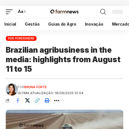
Aa
Inicial
Gestão
Guias do Agro
Inovação
Mercad
FOR FOREIGNERS
Brazilian agribusiness in the
media: highlights from August
11 to 15
POR
BRUNA FORTE
ÚLTIMA ATUALIZAÇÃO: 18/08/2025 10:04