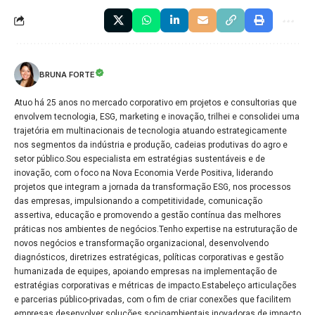
BRUNA FORTE
Atuo há 25 anos no mercado corporativo em projetos e consultorias que
envolvem tecnologia, ESG, marketing e inovação, trilhei e consolidei uma
trajetória em multinacionais de tecnologia atuando estrategicamente
nos segmentos da indústria e produção, cadeias produtivas do agro e
setor público.Sou especialista em estratégias sustentáveis e de
inovação, com o foco na Nova Economia Verde Positiva, liderando
projetos que integram a jornada da transformação ESG, nos processos
das empresas, impulsionando a competitividade, comunicação
assertiva, educação e promovendo a gestão contínua das melhores
práticas nos ambientes de negócios.Tenho expertise na estruturação de
novos negócios e transformação organizacional, desenvolvendo
diagnósticos, diretrizes estratégicas, políticas corporativas e gestão
humanizada de equipes, apoiando empresas na implementação de
estratégias corporativas e métricas de impacto.Estabeleço articulações
e parcerias público-privadas, com o fim de criar conexões que facilitem
empresas desenvolver soluções socioambientais inovadoras de impacto