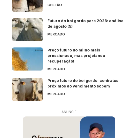
GESTÃO
Futuro do boi gordo para 2026: análise
de agosto (5)
MERCADO
Preço futuro do milho mais
pressionado, mas projetando
recuperação!
MERCADO
Preço futuro do boi gordo: contratos
próximos do vencimento sobem
MERCADO
- ANUNCIE -