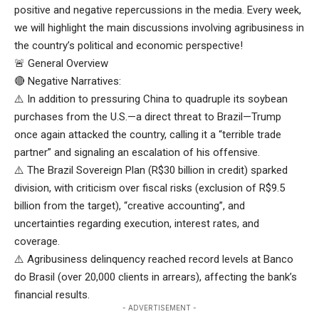
positive and negative repercussions in the media. Every week,
we will highlight the main discussions involving agribusiness in
the country’s political and economic perspective!
🚨 General Overview
🔴 Negative Narratives:
⚠️ In addition to pressuring China to quadruple its soybean
purchases from the U.S.—a direct threat to Brazil—Trump
once again attacked the country, calling it a “terrible trade
partner” and signaling an escalation of his offensive.
⚠️ The Brazil Sovereign Plan (R$30 billion in credit) sparked
division, with criticism over fiscal risks (exclusion of R$9.5
billion from the target), “creative accounting”, and
uncertainties regarding execution, interest rates, and
coverage.
⚠️ Agribusiness delinquency reached record levels at Banco
do Brasil (over 20,000 clients in arrears), affecting the bank’s
financial results.
- ADVERTISEMENT -