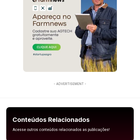
- ADVERTISEMENT -
Conteúdos Relacionados
Acesse outros conteúdos relacionados as publicações!