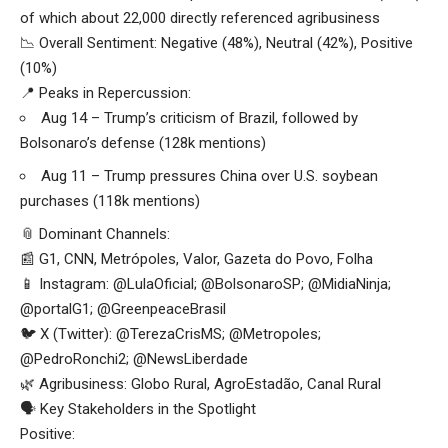
of which about 22,000 directly referenced agribusiness
📉 Overall Sentiment: Negative (48%), Neutral (42%), Positive
(10%)
📍 Peaks in Repercussion:
Aug 14 – Trump’s criticism of Brazil, followed by
Bolsonaro’s defense (128k mentions)
Aug 11 – Trump pressures China over U.S. soybean
purchases (118k mentions)
📎 Dominant Channels:
📰 G1, CNN, Metrópoles, Valor, Gazeta do Povo, Folha
📱 Instagram: @LulaOficial; @BolsonaroSP; @MidiaNinja;
@portalG1; @GreenpeaceBrasil
🐦 X (Twitter): @TerezaCrisMS; @Metropoles;
@PedroRonchi2; @NewsLiberdade
🌿 Agribusiness: Globo Rural, AgroEstadão, Canal Rural
🗣️ Key Stakeholders in the Spotlight
Positive: