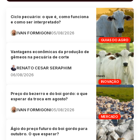
Ciclo pecuário: o que é, como funciona
e como ser interpretado?
IVAN FORMIGONI
05/08/2026
GUIAS DO AGRO
Vantagens econômicas da produção de
gêmeos na pecuária de corte
RENATO CESAR SERAPHIM
06/08/2026
INOVAÇÃO
Preço do bezerro e do boi gordo: o que
esperar da troca em agosto?
IVAN FORMIGONI
05/08/2026
MERCADO
Ágio do preço futuro do boi gordo para
outubro. O que esperar?