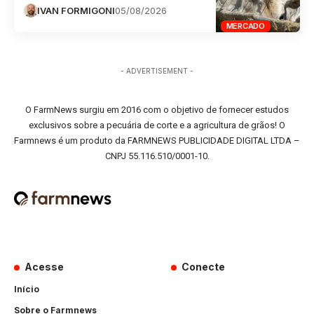
IVAN FORMIGONI
05/08/2026
MERCADO
- ADVERTISEMENT -
O FarmNews surgiu em 2016 com o objetivo de fornecer estudos
exclusivos sobre a pecuária de corte e a agricultura de grãos! O
Farmnews é um produto da FARMNEWS PUBLICIDADE DIGITAL LTDA –
CNPJ 55.116.510/0001-10.
Acesse
Conecte
Início
Sobre o Farmnews