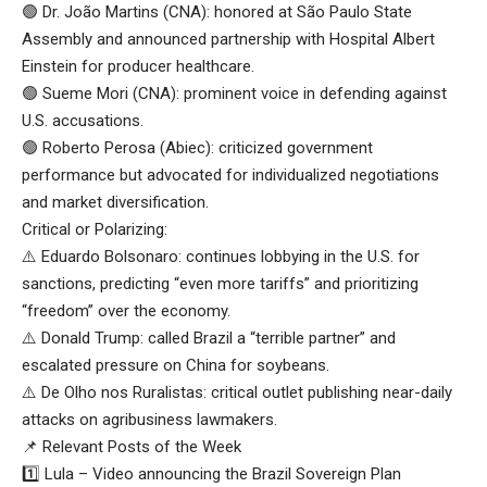
🟢 Dr. João Martins (CNA): honored at São Paulo State
Assembly and announced partnership with Hospital Albert
Einstein for producer healthcare.
🟢 Sueme Mori (CNA): prominent voice in defending against
U.S. accusations.
🟢 Roberto Perosa (Abiec): criticized government
performance but advocated for individualized negotiations
and market diversification.
Critical or Polarizing:
⚠️ Eduardo Bolsonaro: continues lobbying in the U.S. for
sanctions, predicting “even more tariffs” and prioritizing
“freedom” over the economy.
⚠️ Donald Trump: called Brazil a “terrible partner” and
escalated pressure on China for soybeans.
⚠️ De Olho nos Ruralistas: critical outlet publishing near-daily
attacks on agribusiness lawmakers.
📌 Relevant Posts of the Week
1️⃣ Lula – Video announcing the Brazil Sovereign Plan