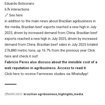
Eduardo Bolsonaro
67k interactions
🔗 See here
in addition to the main news about Brazilian agribusiness in
the media, Brazilian beef exports reached a new high in July
2025, driven by increased demand from China. Brazilian beef
exports reached a new high in July 2025, driven by increased
demand from China. Brazilian beef sales in July 2025 totaled
276,880 metric tons, up 16.7% from the previous year
Click
here
and check it out!
Fabrício Peres also discuss about the invisible cost of a
wek reputation in agribusiness.
Access to read it
Click here
to receive Farmnews studies via WhatsApp!
MARCADO:
brazilian agribusiness
highlights
media