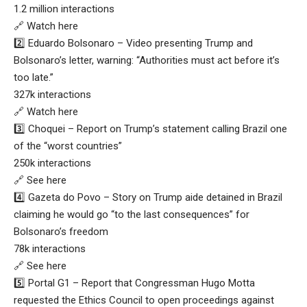
1.2 million interactions
🔗 Watch here
2️⃣ Eduardo Bolsonaro – Video presenting Trump and
Bolsonaro’s letter, warning: “Authorities must act before it’s
too late.”
327k interactions
🔗 Watch here
3️⃣ Choquei – Report on Trump’s statement calling Brazil one
of the “worst countries”
250k interactions
🔗 See here
4️⃣ Gazeta do Povo – Story on Trump aide detained in Brazil
claiming he would go “to the last consequences” for
Bolsonaro’s freedom
78k interactions
🔗 See here
5️⃣ Portal G1 – Report that Congressman Hugo Motta
requested the Ethics Council to open proceedings against