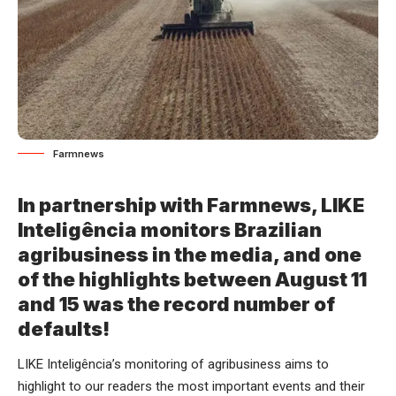
Farmnews
In partnership with Farmnews, LIKE
Inteligência monitors Brazilian
agribusiness in the media, and one
of the highlights between August 11
and 15 was the record number of
defaults!
LIKE Inteligência’s monitoring of agribusiness aims to
highlight to our readers the most important events and their