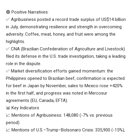
🟢 Positive Narratives:
✅ Agribusiness posted a record trade surplus of US$14 billion
in July, demonstrating resilience and strength in overcoming
adversity. Coffee, meat, honey, and fruit were among the
highlights.
✅ CNA (Brazilian Confederation of Agriculture and Livestock)
filed its defense in the U.S. trade investigation, taking a leading
role in the dispute.
✅ Market diversification efforts gained momentum: the
Philippines opened to Brazilian beef, confirmation is expected
for beef in Japan by November, sales to Mexico rose +420%
in the first half, and progress was noted in Mercosur
agreements (EU, Canada, EFTA).
📊 Key Indicators
📈 Mentions of Agribusiness: 148,080 (-7% vs. previous
period)
📈 Mentions of U.S.–Trump–Bolsonaro Crisis: 335,900 (-15%),