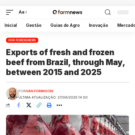
Aa
Inicial
Gestão
Guias do Agro
Inovação
Mercad
FOR FOREIGNERS
Exports of fresh and frozen
beef from Brazil, through May,
between 2015 and 2025
POR
IVAN FORMIGONI
ÚLTIMA ATUALIZAÇÃO: 27/06/2025 14:00