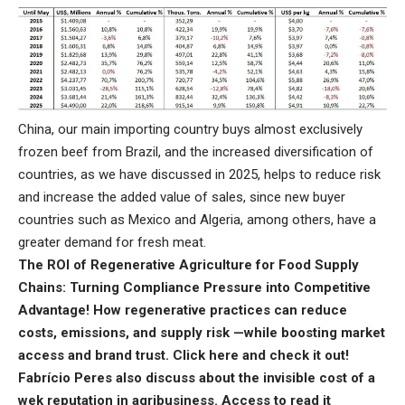
China, our main importing country buys almost exclusively
frozen beef from Brazil, and the increased diversification of
countries, as we have discussed in 2025, helps to reduce risk
and increase the added value of sales, since new buyer
countries such as Mexico and Algeria, among others, have a
greater demand for fresh meat.
The ROI of Regenerative Agriculture for Food Supply
Chains: Turning Compliance Pressure into Competitive
Advantage! How regenerative practices can reduce
costs, emissions, and supply risk —while boosting market
access and brand trust.
Click here
and check it out!
Fabrício Peres also discuss about the invisible cost of a
wek reputation in agribusiness.
Access to read it