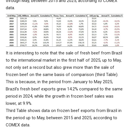
through May, between 2015 and 2025, according to COMEX
data.
It is interesting to note that the sale of fresh beef from Brazil
to the international market in the first half of 2025, up to May,
not only set a record but also grew more than the sale of
frozen beef on the same basis of comparison (third Table).
This is because, in the period from January to May 2025,
Brazil’s fresh beef exports grew 14.2% compared to the same
period in 2024, while the growth in frozen beef sales was
lower, at 9.9%.
Third Table shows data on frozen beef exports from Brazil in
the period up to May, between 2015 and 2025, according to
COMEX data.