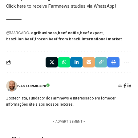
Click here
to receive Farmnews studies via WhatsApp!
MARCADO:
agribusiness
beef cattle
beef export
brazilian beef
frozen beef from brazil
international market
IVAN FORMIGONI
Zootecnista, Fundador do Farmnews e interessado em fornecer
informações úteis aos nossos leitores!
- ADVERTISEMENT -