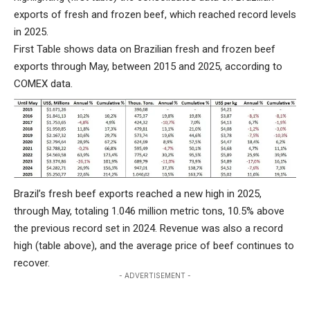
exports of fresh and frozen beef, which reached record levels
in 2025.
First Table shows data on Brazilian fresh and frozen beef
exports through May, between 2015 and 2025, according to
COMEX data.
Brazil’s fresh beef exports reached a new high in 2025,
through May, totaling 1.046 million metric tons, 10.5% above
the previous record set in 2024. Revenue was also a record
high (table above), and the average price of beef continues to
recover.
- ADVERTISEMENT -