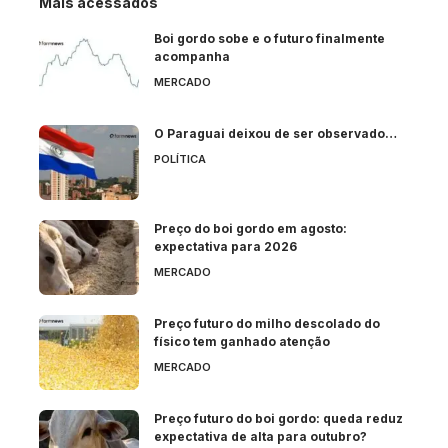
Mais acessados
Boi gordo sobe e o futuro finalmente
acompanha
MERCADO
O Paraguai deixou de ser observado…
POLÍTICA
Preço do boi gordo em agosto:
expectativa para 2026
MERCADO
Preço futuro do milho descolado do
físico tem ganhado atenção
MERCADO
Preço futuro do boi gordo: queda reduz
expectativa de alta para outubro?