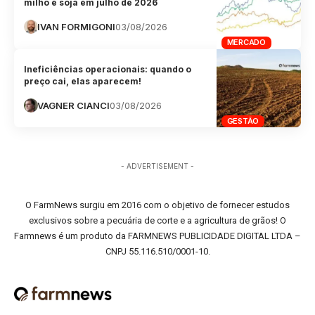
milho e soja em julho de 2026
IVAN FORMIGONI
03/08/2026
MERCADO
Ineficiências operacionais: quando o
preço cai, elas aparecem!
VAGNER CIANCI
03/08/2026
GESTÃO
- ADVERTISEMENT -
O FarmNews surgiu em 2016 com o objetivo de fornecer estudos
exclusivos sobre a pecuária de corte e a agricultura de grãos! O
Farmnews é um produto da FARMNEWS PUBLICIDADE DIGITAL LTDA –
CNPJ 55.116.510/0001-10.