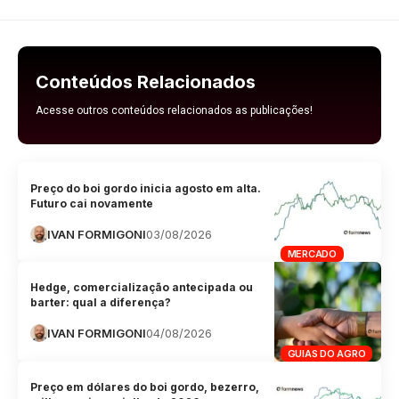
Conteúdos Relacionados
Acesse outros conteúdos relacionados as publicações!
Preço do boi gordo inicia agosto em alta.
Futuro cai novamente
IVAN FORMIGONI
03/08/2026
MERCADO
Hedge, comercialização antecipada ou
barter: qual a diferença?
IVAN FORMIGONI
04/08/2026
GUIAS DO AGRO
Preço em dólares do boi gordo, bezerro,