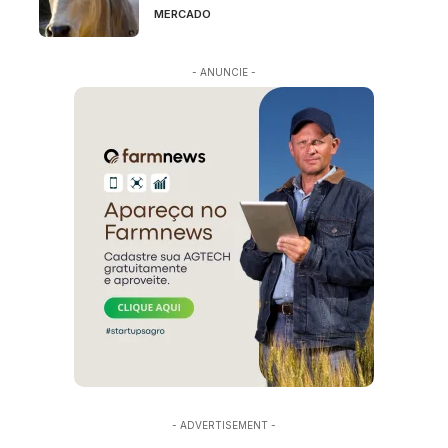
MERCADO
- ANUNCIE -
- ADVERTISEMENT -