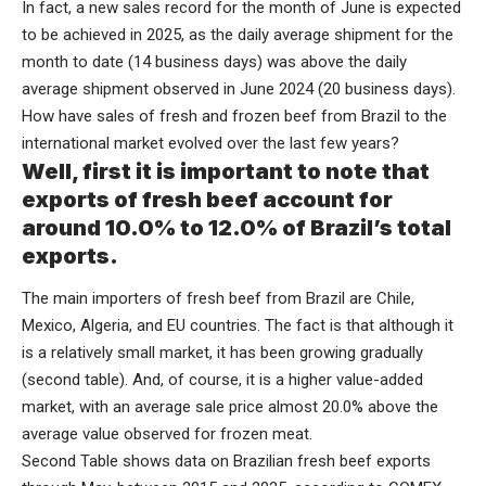
In fact, a new sales record for the month of June is expected
to be achieved in 2025, as the daily average shipment for the
month to date (14 business days) was above the daily
average shipment observed in June 2024 (20 business days).
How have sales of fresh and frozen beef from Brazil to the
international market evolved over the last few years?
Well, first it is important to note that
exports of fresh beef account for
around 10.0% to 12.0% of Brazil’s total
exports.
The main importers of fresh beef from Brazil are Chile,
Mexico, Algeria, and EU countries. The fact is that although it
is a relatively small market, it has been growing gradually
(second table). And, of course, it is a higher value-added
market, with an average sale price almost 20.0% above the
average value observed for frozen meat.
Second Table shows data on Brazilian fresh beef exports