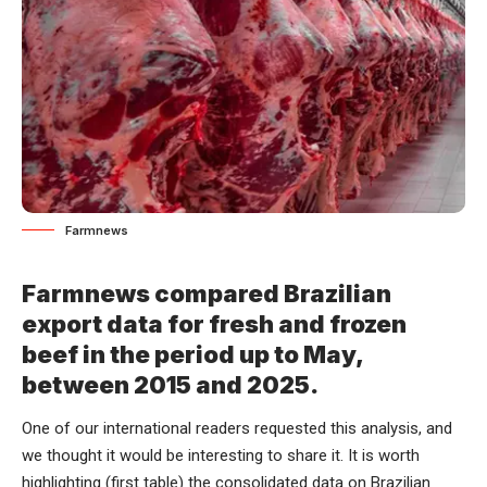
Farmnews
Farmnews compared Brazilian
export data for fresh and frozen
beef in the period up to May,
between 2015 and 2025.
One of our international readers requested this analysis, and
we thought it would be interesting to share it. It is worth
highlighting (first table) the consolidated data on Brazilian